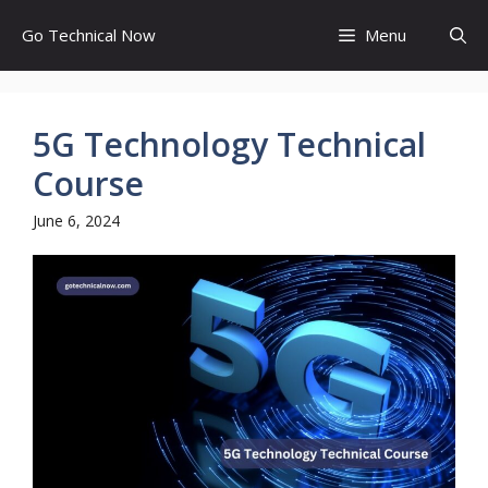
Skip
Go Technical Now
Menu
to
content
5G Technology Technical
Course
June 6, 2024