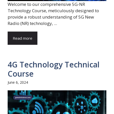
Welcome to our comprehensive 5G-NR
Technology Course, meticulously designed to
provide a robust understanding of 5G New
Radio (NR) technology, ...
Read more
4G Technology Technical
Course
June 6, 2024