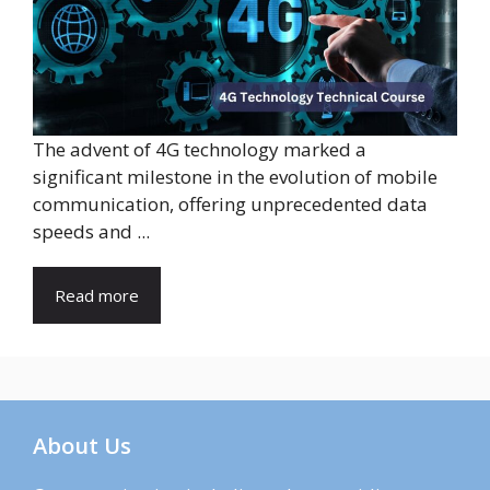
The advent of 4G technology marked a
significant milestone in the evolution of mobile
communication, offering unprecedented data
speeds and ...
Read more
About Us