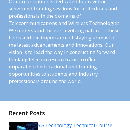
Our organization is dedicated to providing
scheduled training sessions for individuals and
professionals in the domains of
Telecommunications and Wireless Technologies.
We understand the ever-evolving nature of these
fields and the importance of staying abreast of
the latest advancements and innovations. Our
vision is to lead the way in conducting forward-
thinking telecom research and to offer
unparalleled educational and training
opportunities to students and industry
professionals around the world.
Recent Posts
5G Technology Technical Course